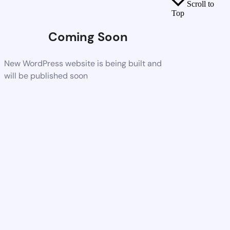
Scroll to
Top
Coming Soon
New WordPress website is being built and
will be published soon