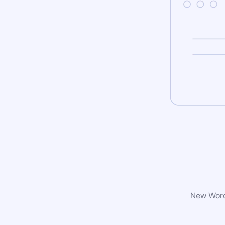
New WordP