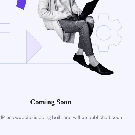
Coming Soon
ress website is being built and will be published soon