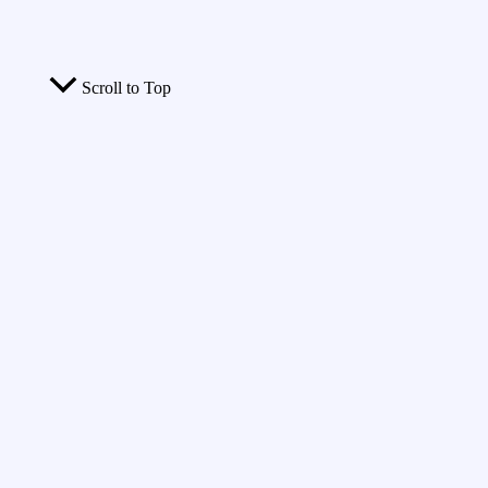
Scroll to Top