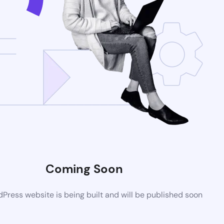
Coming Soon
ress website is being built and will be published soon