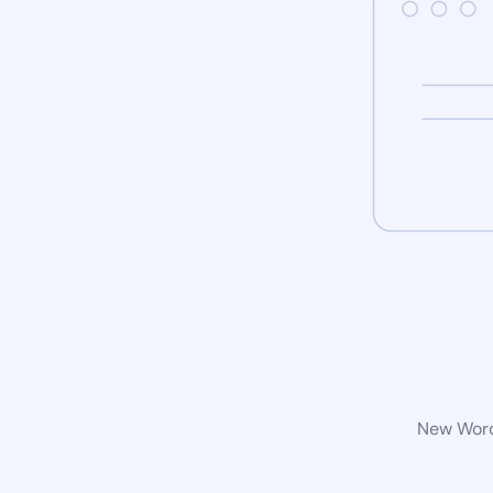
New WordP