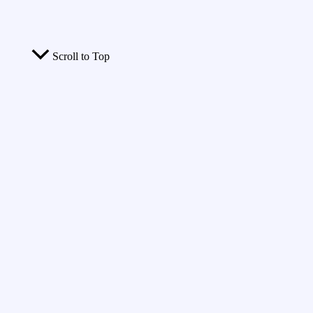
Scroll to Top